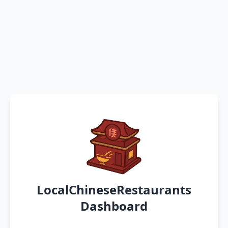
LocalChineseRestaurants
Dashboard