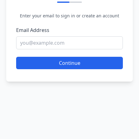
Enter your email to sign in or create an account
Email Address
Continue