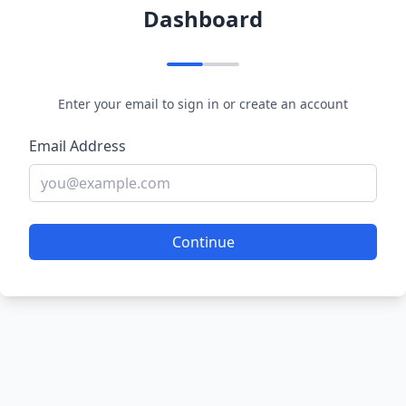
Dashboard
Enter your email to sign in or create an account
Email Address
Continue