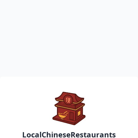
LocalChineseRestaurants