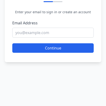
Enter your email to sign in or create an account
Email Address
Continue