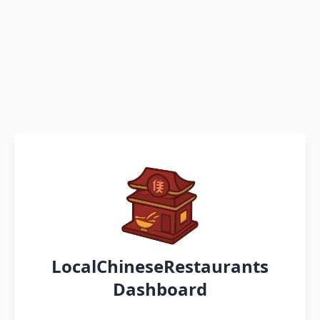
LocalChineseRestaurants
Dashboard