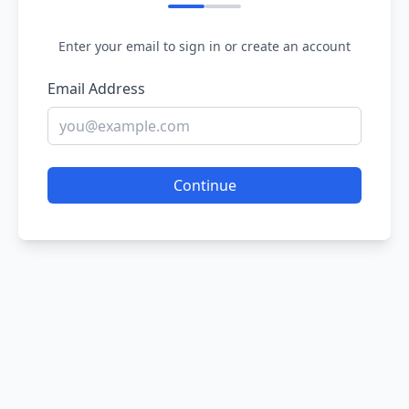
Enter your email to sign in or create an account
Email Address
Continue