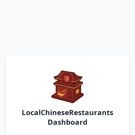
LocalChineseRestaurants
Dashboard