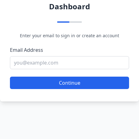
Dashboard
Enter your email to sign in or create an account
Email Address
Continue