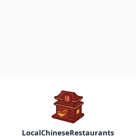
LocalChineseRestaurants