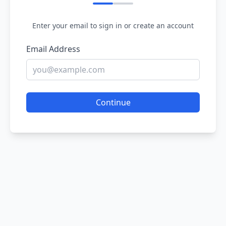
Enter your email to sign in or create an account
Email Address
Continue