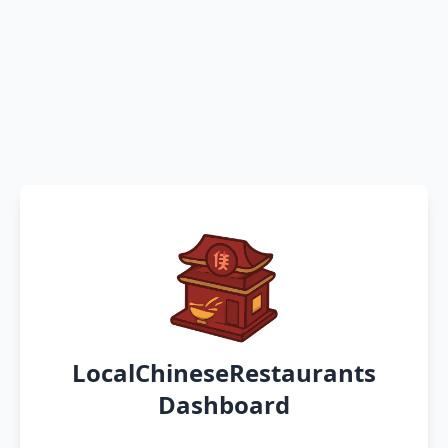
LocalChineseRestaurants
Dashboard