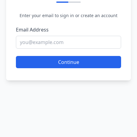
Enter your email to sign in or create an account
Email Address
Continue