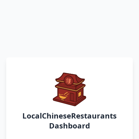
LocalChineseRestaurants
Dashboard