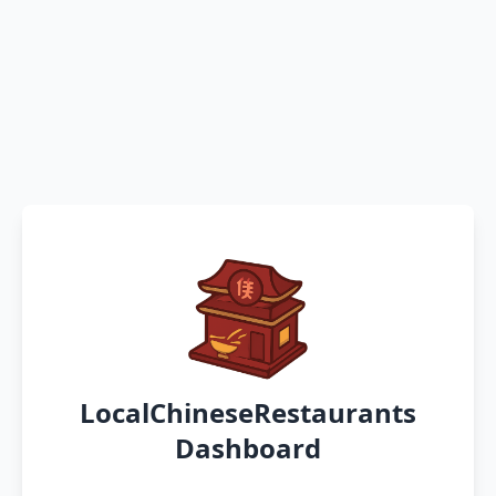
LocalChineseRestaurants
Dashboard