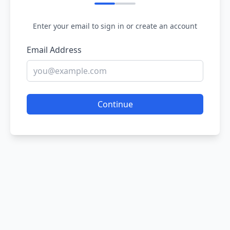
Enter your email to sign in or create an account
Email Address
Continue