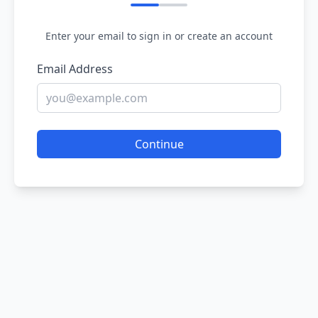
Enter your email to sign in or create an account
Email Address
Continue