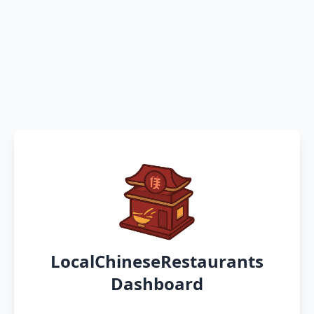
LocalChineseRestaurants
Dashboard