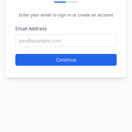
Enter your email to sign in or create an account
Email Address
Continue