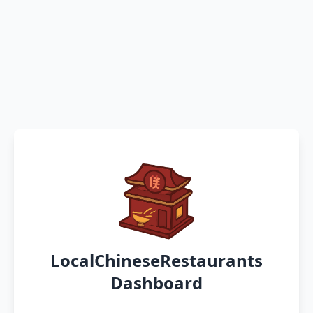
LocalChineseRestaurants
Dashboard