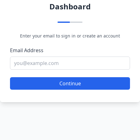
Dashboard
Enter your email to sign in or create an account
Email Address
Continue