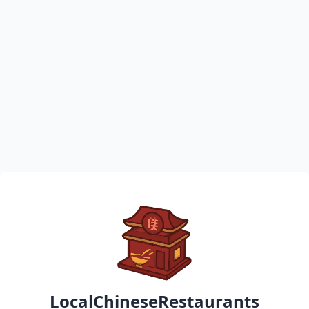
LocalChineseRestaurants