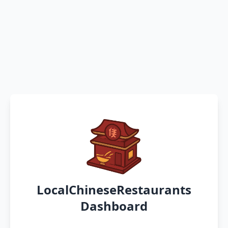
LocalChineseRestaurants
Dashboard