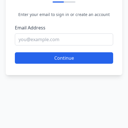
Enter your email to sign in or create an account
Email Address
Continue