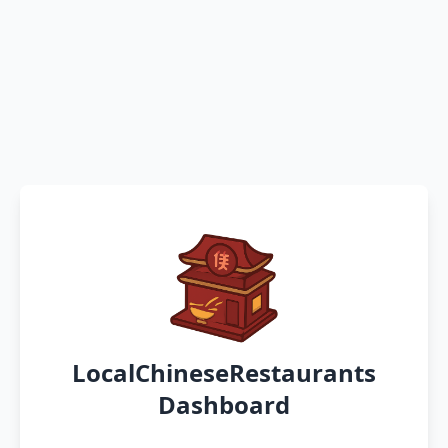
LocalChineseRestaurants
Dashboard