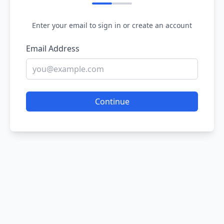
Enter your email to sign in or create an account
Email Address
Continue