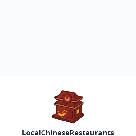
LocalChineseRestaurants