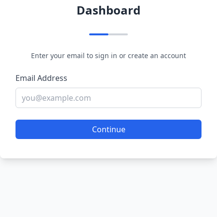
Dashboard
Enter your email to sign in or create an account
Email Address
Continue