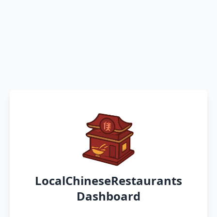
LocalChineseRestaurants
Dashboard