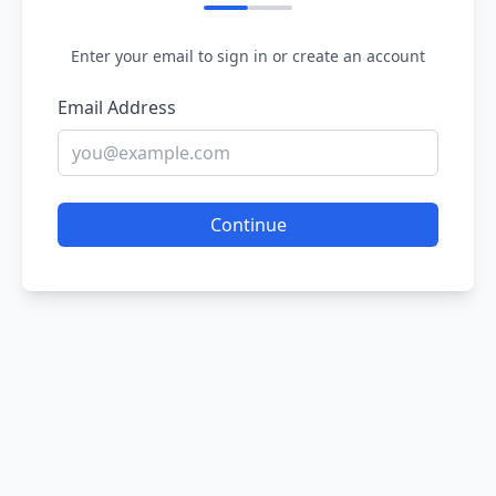
Enter your email to sign in or create an account
Email Address
Continue