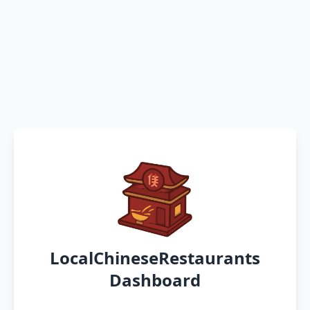
LocalChineseRestaurants
Dashboard