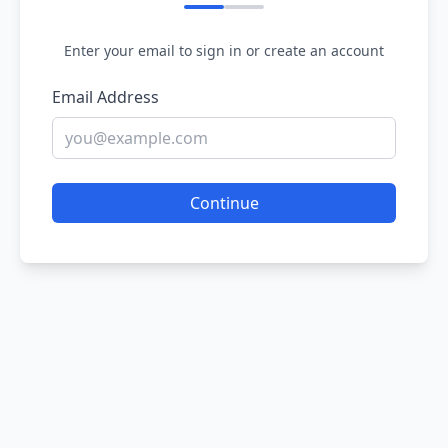
Enter your email to sign in or create an account
Email Address
Continue