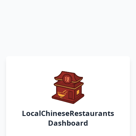
LocalChineseRestaurants
Dashboard