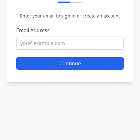
Enter your email to sign in or create an account
Email Address
Continue