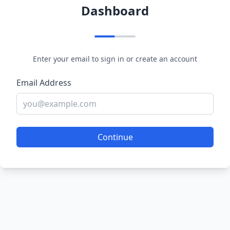
Dashboard
Enter your email to sign in or create an account
Email Address
Continue