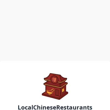
LocalChineseRestaurants